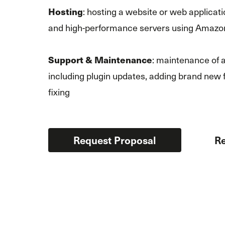
: hosting a website or web applicati
Hosting
and high-performance servers using Amazo
: maintenance of a
Support & Maintenance
including plugin updates, adding brand new 
fixing
Request Proposal
Re