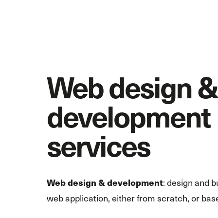
Web design &
development
services
: design and b
Web design & development
web application, either from scratch, or base