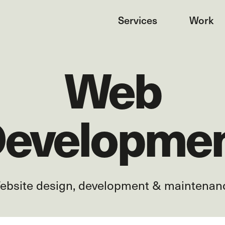
Services
Work
Web
evelopme
ebsite design, development & maintenan