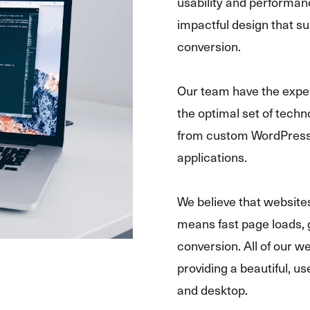
usability and performanc
impactful design that 
conversion.
Our team have the exper
the optimal set of techn
from custom WordPress 
applications.
We believe that website
means fast page loads, 
conversion. All of our w
providing a beautiful, u
and desktop.