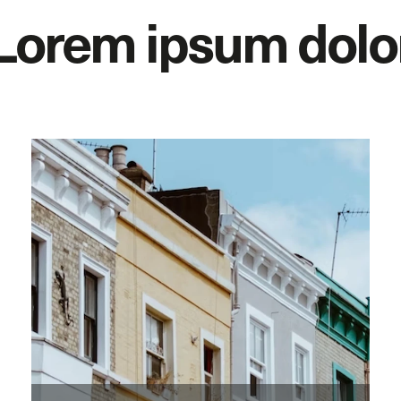
Lorem ipsum dolo