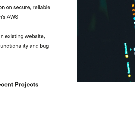
on on secure, reliable
n’s AWS
n existing website,
functionality and bug
cent Projects