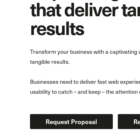
that deliver t
results
Transform your business with a captivating w
tangible results.
Businesses need to deliver fast web experien
usability to catch – and keep – the attention 
Request Proposal
Re