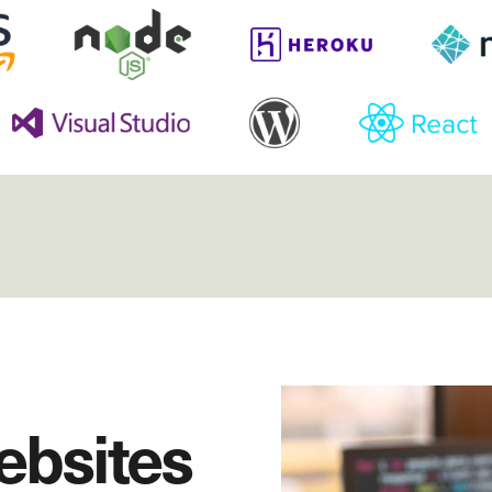
ebsites