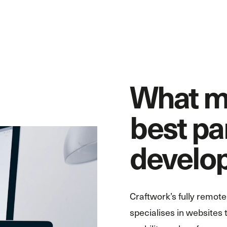
What m
best pa
develo
Craftwork’s fully remo
specialises in websites t