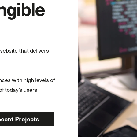
angible
ebsite that delivers
ces with high levels of
of today’s users.
cent Projects