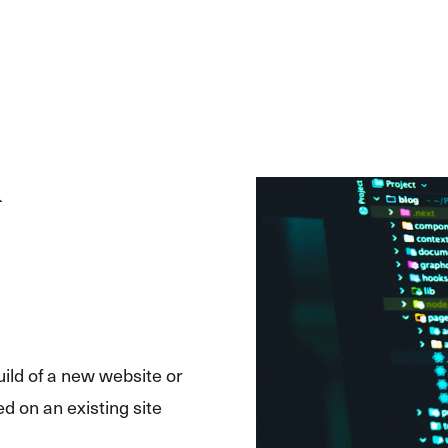
uild of a new website or
d on an existing site