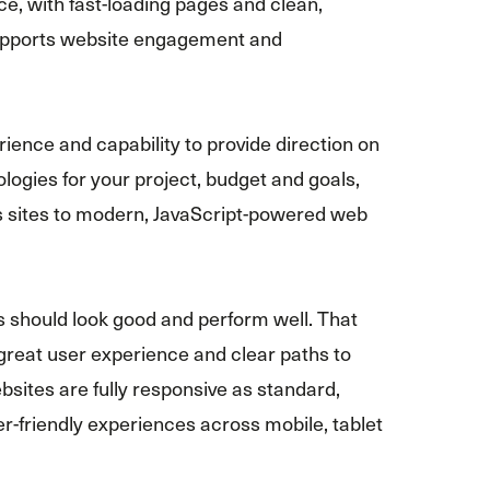
e, with fast-loading pages and clean,
supports website engagement and
ience and capability to provide direction on
ologies for your project, budget and goals,
sites to modern, JavaScript-powered web
s should look good and perform well. That
great user experience and clear paths to
ebsites are fully responsive as standard,
ser-friendly experiences across mobile, tablet