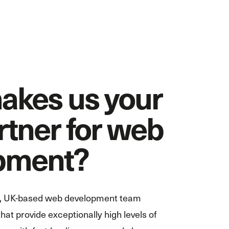
akes us your
rtner for web
pment?
te, UK-based web development team
hat provide exceptionally high levels of