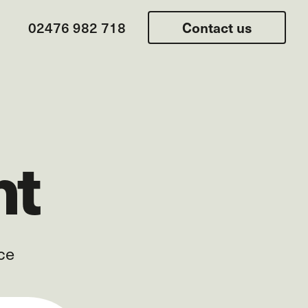
02476 982 718
Contact us
nt
ce