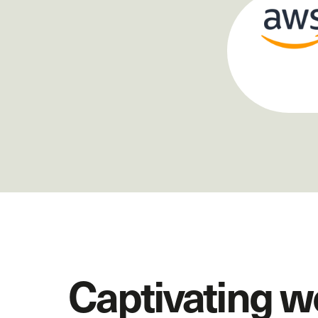
Captivating w