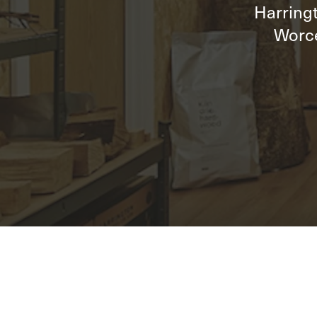
Harringt
Worce