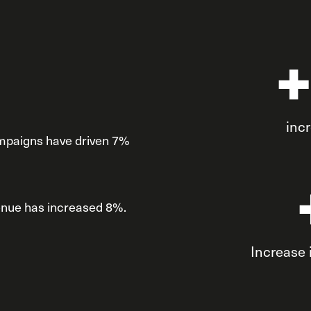
inc
ampaigns have driven 7%
venue has increased 8%.
Increase 