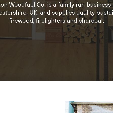
on Woodfuel Co. is a family run business
stershire, UK, and supplies quality, susta
firewood, firelighters and charcoal.