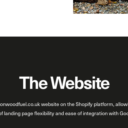
The Website
onwoodfuel.co.uk website on the Shopify platform, allowi
f landing page flexibility and ease of integration with Go