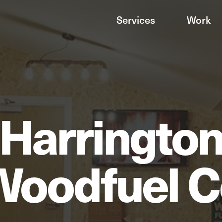
Services
Work
Harringto
Woodfuel C