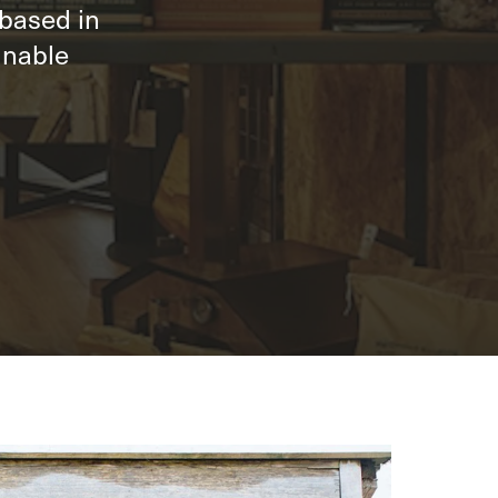
 based in
inable