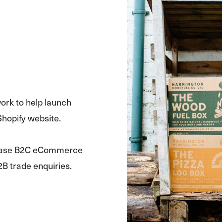
ork to help launch
Shopify website.
crease B2C eCommerce
2B trade enquiries.