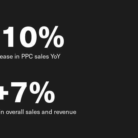
+10%
rease in PPC sales YoY
+7%
in overall sales and revenue