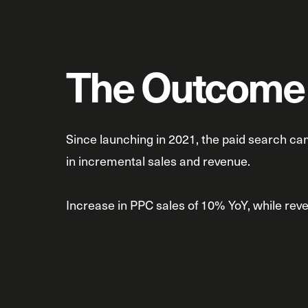
The Outcome
Since launching in 2021, the paid search c
in incremental sales and revenue.
Increase in PPC sales of 10% YoY, while re