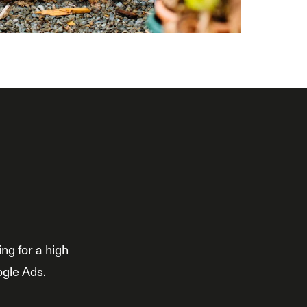
ng for a high
ogle Ads.