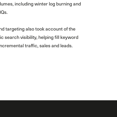
lumes, including winter log burning and
BQs.
d targeting also took account of the
c search visibility, helping fill keyword
 incremental traffic, sales and leads.