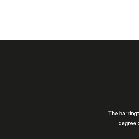
The harringt
degree o