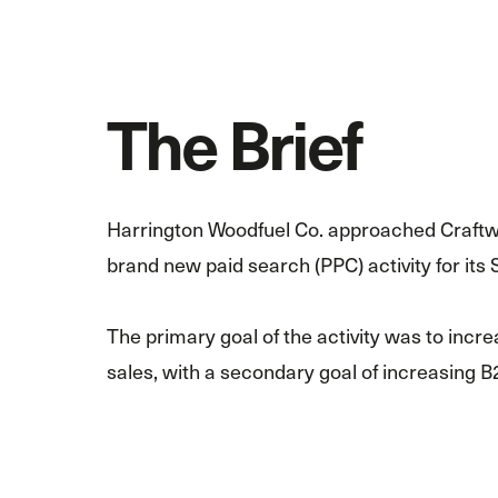
The Brief
Harrington Woodfuel Co. approached Craftw
brand new paid search (PPC) activity for its 
The primary goal of the activity was to in
sales, with a secondary goal of increasing B