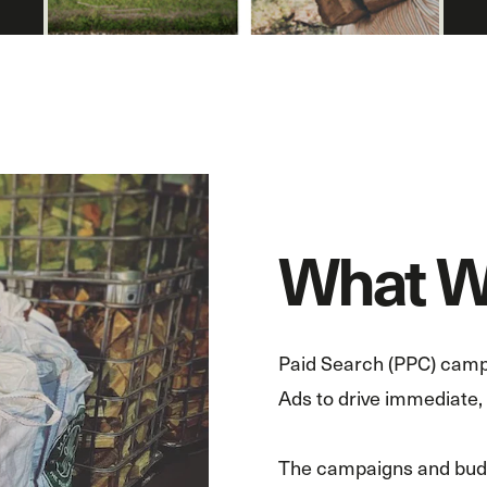
What W
Paid Search (PPC) camp
Ads to drive immediate, h
The campaigns and budge