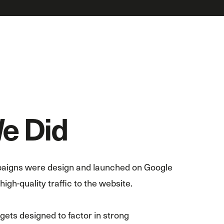
e Did
aigns were design and launched on Google
igh-quality traffic to the website.
ts designed to factor in strong