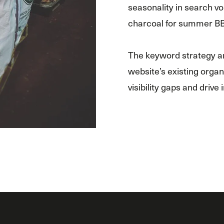
seasonality in search vo
charcoal for summer B
The keyword strategy an
website’s existing organi
visibility gaps and drive