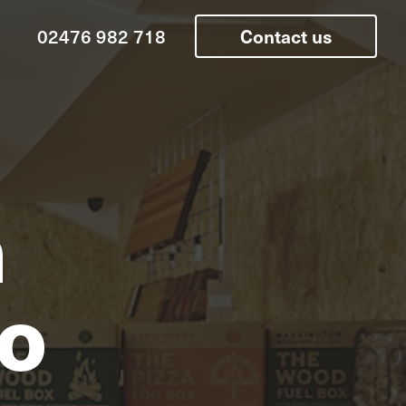
02476 982 718
Contact us
n
o